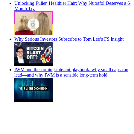
Unlocking Fuller, Healthier Hair: Why Nutrafol Deserves a 6-
Month Try
Why Serious Investors Subscribe to Tom Lee’s FS Insight
IWM and the coming-rate-cut playbook: why small caps can
lead—and why IWM is a sensible long-term hold