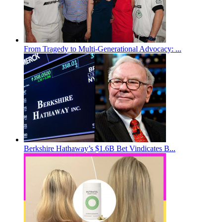
From Tragedy to Multi-Generational Advocacy: ...
Berkshire Hathaway’s $1.6B Bet Vindicates B...