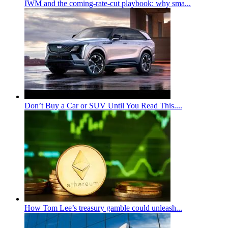
IWM and the coming-rate-cut playbook: why sma...
Don’t Buy a Car or SUV Until You Read This....
How Tom Lee’s treasury gamble could unleash...