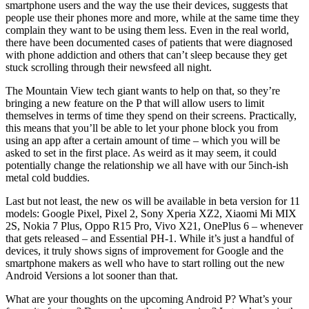
smartphone users and the way the use their devices, suggests that
people use their phones more and more, while at the same time they
complain they want to be using them less. Even in the real world,
there have been documented cases of patients that were diagnosed
with phone addiction and others that can’t sleep because they get
stuck scrolling through their newsfeed all night.
The Mountain View tech giant wants to help on that, so they’re
bringing a new feature on the P that will allow users to limit
themselves in terms of time they spend on their screens. Practically,
this means that you’ll be able to let your phone block you from
using an app after a certain amount of time – which you will be
asked to set in the first place. As weird as it may seem, it could
potentially change the relationship we all have with our 5inch-ish
metal cold buddies.
Last but not least, the new os will be available in beta version for 11
models: Google Pixel, Pixel 2, Sony Xperia XZ2, Xiaomi Mi MIX
2S, Nokia 7 Plus, Oppo R15 Pro, Vivo X21, OnePlus 6 – whenever
that gets released – and Essential PH-1. While it’s just a handful of
devices, it truly shows signs of improvement for Google and the
smartphone makers as well who have to start rolling out the new
Android Versions a lot sooner than that.
What are your thoughts on the upcoming Android P? What’s your