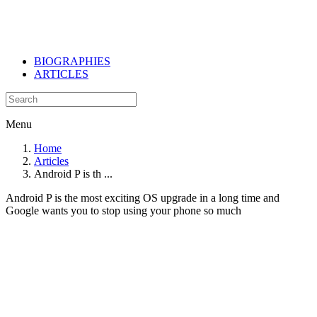
BIOGRAPHIES
ARTICLES
Menu
Home
Articles
Android P is th ...
Android P is the most exciting OS upgrade in a long time and
Google wants you to stop using your phone so much