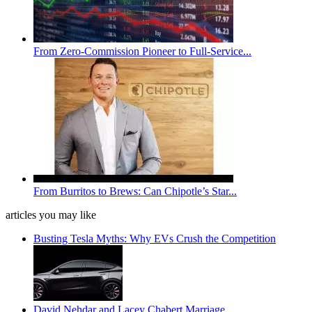
From Zero-Commission Pioneer to Full-Service...
From Burritos to Brews: Can Chipotle’s Star...
articles you may like
Busting Tesla Myths: Why EVs Crush the Competition
David Nehdar and Lacey Chabert Marriage