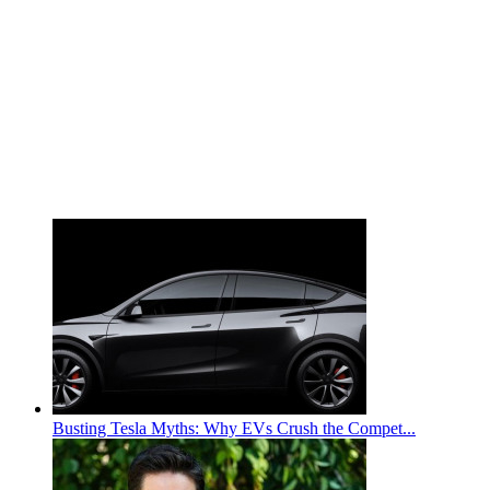
Busting Tesla Myths: Why EVs Crush the Compet...