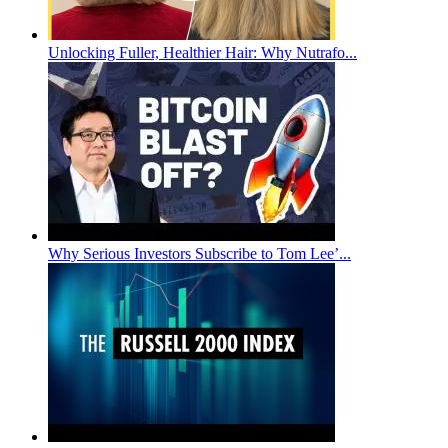
Unlocking Fuller, Healthier Hair: Why Nutrafo...
Why Serious Investors Subscribe to Tom Lee’...