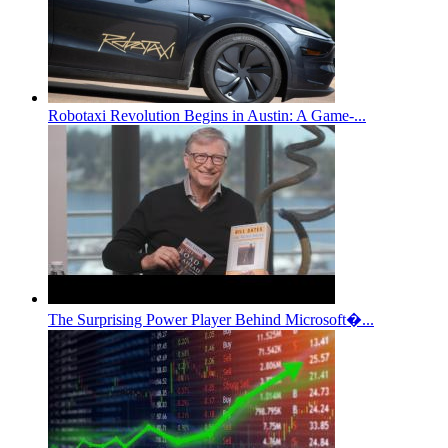
Robotaxi Revolution Begins in Austin: A Game-...
The Surprising Power Player Behind Microsoft�...