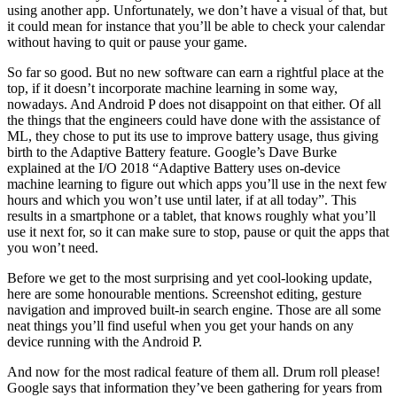
using another app. Unfortunately, we don’t have a visual of that, but
it could mean for instance that you’ll be able to check your calendar
without having to quit or pause your game.
So far so good. But no new software can earn a rightful place at the
top, if it doesn’t incorporate machine learning in some way,
nowadays. And Android P does not disappoint on that either. Of all
the things that the engineers could have done with the assistance of
ML, they chose to put its use to improve battery usage, thus giving
birth to the Adaptive Battery feature. Google’s Dave Burke
explained at the I/O 2018 “Adaptive Battery uses on-device
machine learning to figure out which apps you’ll use in the next few
hours and which you won’t use until later, if at all today”. This
results in a smartphone or a tablet, that knows roughly what you’ll
use it next for, so it can make sure to stop, pause or quit the apps that
you won’t need.
Before we get to the most surprising and yet cool-looking update,
here are some honourable mentions. Screenshot editing, gesture
navigation and improved built-in search engine. Those are all some
neat things you’ll find useful when you get your hands on any
device running with the Android P.
And now for the most radical feature of them all. Drum roll please!
Google says that information they’ve been gathering for years from