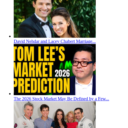
David Nehdar and Lacey Chabert Marriage...
The 2026 Stock Market May Be Defined by a Few...