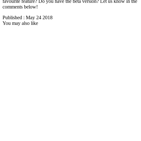
favourite feature? Do you have the beta version? Let us know in the
comments below!
Published : May 24 2018
You may also like