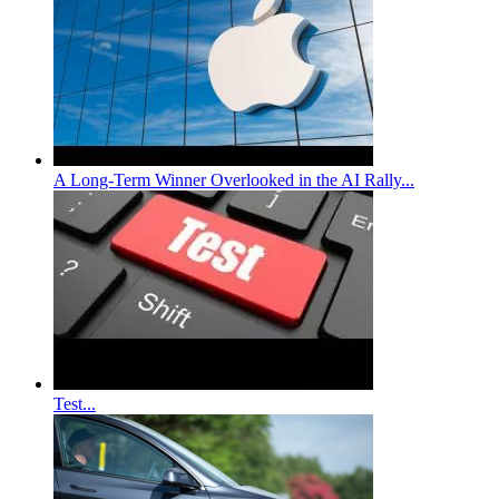
A Long-Term Winner Overlooked in the AI Rally...
Test...