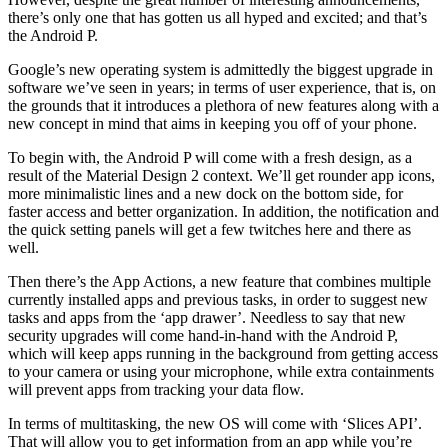
there’s only one that has gotten us all hyped and excited; and that’s
the Android P.
Google’s new operating system is admittedly the biggest upgrade in
software we’ve seen in years; in terms of user experience, that is, on
the grounds that it introduces a plethora of new features along with a
new concept in mind that aims in keeping you off of your phone.
To begin with, the Android P will come with a fresh design, as a
result of the Material Design 2 context. We’ll get rounder app icons,
more minimalistic lines and a new dock on the bottom side, for
faster access and better organization. In addition, the notification and
the quick setting panels will get a few twitches here and there as
well.
Then there’s the App Actions, a new feature that combines multiple
currently installed apps and previous tasks, in order to suggest new
tasks and apps from the ‘app drawer’. Needless to say that new
security upgrades will come hand-in-hand with the Android P,
which will keep apps running in the background from getting access
to your camera or using your microphone, while extra containments
will prevent apps from tracking your data flow.
In terms of multitasking, the new OS will come with ‘Slices API’.
That will allow you to get information from an app while you’re