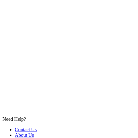
Need Help?
Contact Us
About Us