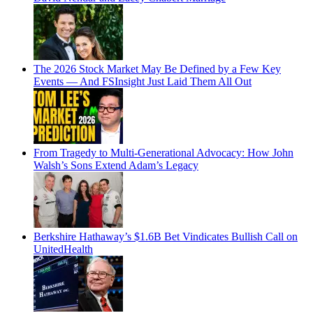
The 2026 Stock Market May Be Defined by a Few Key
Events — And FSInsight Just Laid Them All Out
From Tragedy to Multi-Generational Advocacy: How John
Walsh’s Sons Extend Adam’s Legacy
Berkshire Hathaway’s $1.6B Bet Vindicates Bullish Call on
UnitedHealth