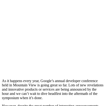
As it happens every year, Google’s annual developer conference
held in Mountain View is going great so far. Lots of new revelations
and innovative products or services are being announced by the
hour and we can’t wait to dive headfirst into the aftermath of the
symposium when it’s done.
However, despite the great number of interesting announcements,