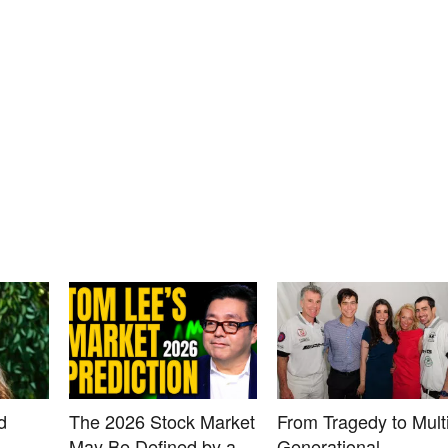
d
The 2026 Stock Market
From Tragedy to Multi
May Be Defined by a
Generational