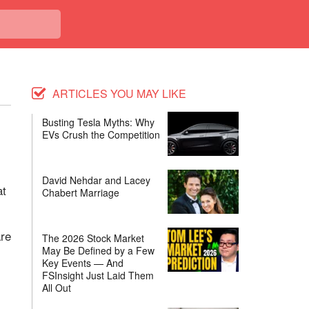
ARTICLES YOU MAY LIKE
Busting Tesla Myths: Why
EVs Crush the Competition
David Nehdar and Lacey
at
Chabert Marriage
are
The 2026 Stock Market
May Be Defined by a Few
Key Events — And
FSInsight Just Laid Them
All Out