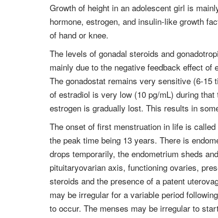
Growth of height in an adolescent girl is mai
hormone, estrogen, and insulin-like growth fac
of hand or knee.
The levels of gonadal steroids and gonadotropi
mainly due to the negative feedback effect of 
The gonadostat remains very sensitive (6-15 ti
of estradiol is very low (10 pg/mL) during tha
estrogen is gradually lost. This results in some
The onset of first menstruation in life is ca
the peak time being 13 years. There is endomet
drops temporarily, the endometrium sheds and b
pituitaryovarian axis, functioning ovaries, p
steroids and the presence of a patent uterovagi
may be irregular for a variable period followi
to occur. The menses may be irregular to start