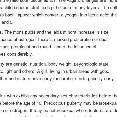
 a child become stratified epithelium of many layers. The cel
's bacilli appear which convert glycogen into lactic acid; the
 and 5.
s. The mons pubis and the labia minora increase in size.
ence of estrogen, there is marked proliferation of duct
omes prominent and round. Under the influence of
ases considerably.
rty are genetic, nutrition, body weight, psychologic state,
 light and others. A girl, living in urban areas with good
her and sisters have early menarche, starts puberty early.
irls who exhibit any secondary sex characteristics before th
te before the age of 10. Precocious puberty may be isosexua
on of estrogen. It may be heterosexual where features are d