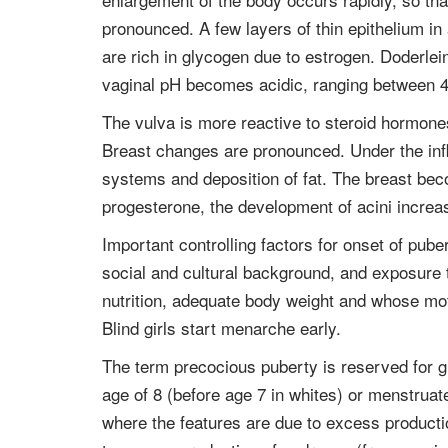
pronounced. A few layers of thin epithelium in
are rich in glycogen due to estrogen. Doderlein
vaginal pH becomes acidic, ranging between 4
The vulva is more reactive to steroid hormone
Breast changes are pronounced. Under the influ
systems and deposition of fat. The breast bec
progesterone, the development of acini incre
Important controlling factors for onset of pube
social and cultural background, and exposure to
nutrition, adequate body weight and whose mot
Blind girls start menarche early.
The term precocious puberty is reserved for g
age of 8 (before age 7 in whites) or menstrua
where the features are due to excess producti