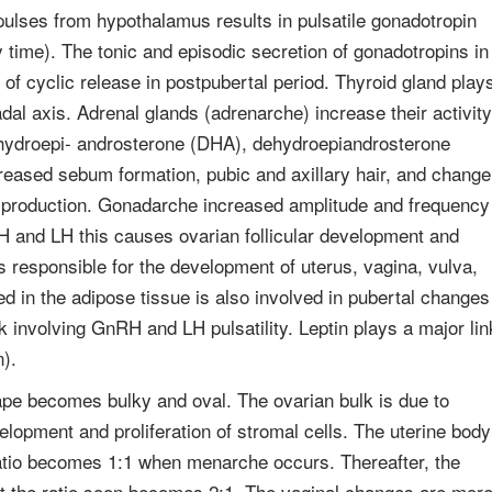
lses from hypothalamus results in pulsatile gonadotropin
ay time). The tonic and episodic secretion of gonadotropins in
 of cyclic release in postpubertal period. Thyroid gland play
dal axis. Adrenal glands (adrenarche) increase their activity
ehydroepi- androsterone (DHA), dehydroepiandrosterone
reased sebum formation, pubic and axillary hair, and change
en production. Gonadarche increased amplitude and frequency
H and LH this causes ovarian follicular development and
s responsible for the development of uterus, vagina, vulva,
ed in the adipose tissue is also involved in pubertal changes
 involving GnRH and LH pulsatility. Leptin plays a major lin
).
ape becomes bulky and oval. The ovarian bulk is due to
elopment and proliferation of stromal cells. The uterine body
e ratio becomes 1:1 when menarche occurs. Thereafter, the
at the ratio soon becomes 2:1. The vaginal changes are mor