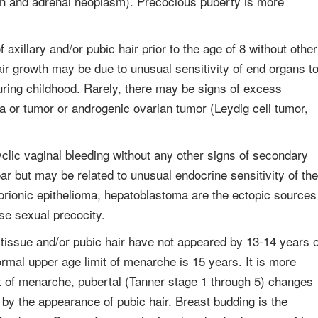
an and adrenal neoplasm). Precocious puberty is more
xillary and/or pubic hair prior to the age of 8 without other
ir growth may be due to unusual sensitivity of end organs t
uring childhood. Rarely, there may be signs of excess
a or tumor or androgenic ovarian tumor (Leydig cell tumor,
clic vaginal bleeding without any other signs of secondary
 but may be related to unusual endocrine sensitivity of the
orionic epithelioma, hepatoblastoma are the ectopic sources
e sexual precocity.
 tissue and/or pubic hair have not appeared by 13-14 years 
mal upper age limit of menarche is 15 years. It is more
t of menarche, pubertal (Tanner stage 1 through 5) changes
by the appearance of pubic hair. Breast budding is the