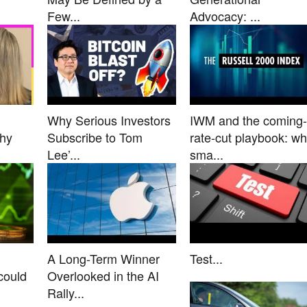
Few...
Advocacy: ...
Why Serious Investors
IWM and the coming-
Why
Subscribe to Tom
rate-cut playbook: w
Lee’...
sma...
A Long-Term Winner
Test...
could
Overlooked in the AI
Rally...