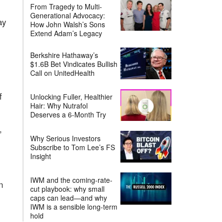
From Tragedy to Multi-
Generational Advocacy:
ay
How John Walsh’s Sons
Extend Adam’s Legacy
Berkshire Hathaway’s
$1.6B Bet Vindicates Bullish
Call on UnitedHealth
l
f
Unlocking Fuller, Healthier
Hair: Why Nutrafol
Deserves a 6-Month Try
,
Why Serious Investors
Subscribe to Tom Lee’s FS
Insight
IWM and the coming-rate-
n
cut playbook: why small
caps can lead—and why
IWM is a sensible long-term
hold