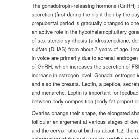
The gonadotropin-releasing hormone (GnRH) pu
secretion (first during the night then by the d
prepubertal period is gradually changed to one
an active role in the hypothalamopituitary gona
of sex steroid synthesis (androstenedione, d
sulfate (DHAS) from about 7 years of age. Inc
in voice are primarily due to adrenal androg
of GnRH, which increases the secretion of FS
increase in estrogen level. Gonadal estrogen i
and also the breasts. Leptin, a peptide, secret
and menarche. Leptin is important for feedback
between body composition (body fat proportion
Ovaries change their shape, the elongated sh
follicular enlargement at various stages of dev
and the cervix ratio at birth is about 1:2, th
enlargement of the body occurs rapidly, so th