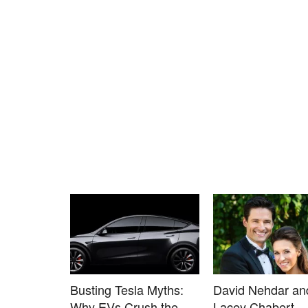
Busting Tesla Myths:
David Nehdar an
Why EVs Crush the
Lacey Chabert