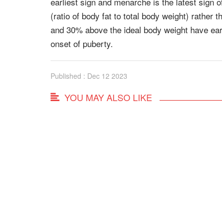
earliest sign and menarche is the latest sign 
(ratio of body fat to total body weight) rathe
and 30% above the ideal body weight have earl
onset of puberty.
Published : Dec 12 2023
YOU MAY ALSO LIKE