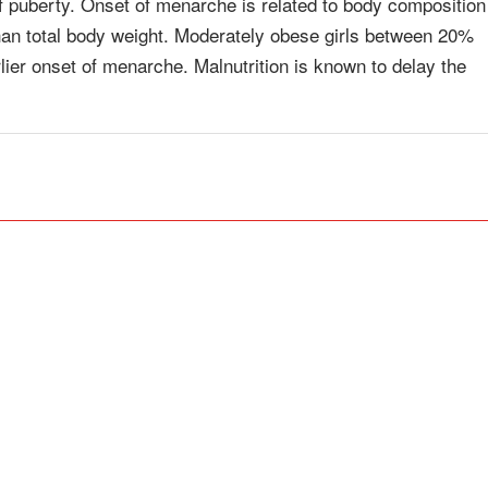
of puberty. Onset of menarche is related to body composition
r than total body weight. Moderately obese girls between 20%
ier onset of menarche. Malnutrition is known to delay the