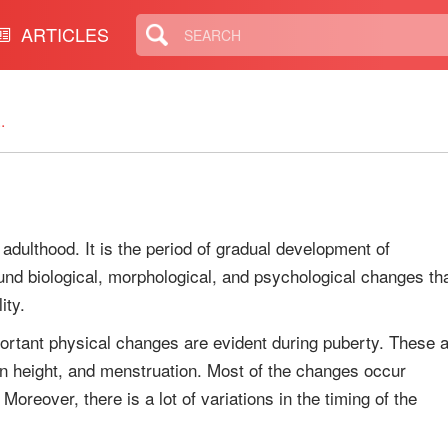
ARTICLES
.
 adulthood. It is the period of gradual development of
nd biological, morphological, and psychological changes th
ity.
ortant physical changes are evident during puberty. These 
 in height, and menstruation. Most of the changes occur
oreover, there is a lot of variations in the timing of the