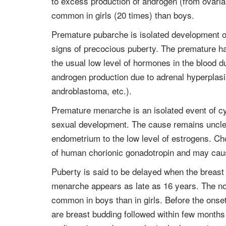
to excess production of androgen (from ovari
common in girls (20 times) than boys.
Premature pubarche is isolated development of a
signs of precocious puberty. The premature ha
the usual low level of hormones in the blood d
androgen production due to adrenal hyperplasi
androblastoma, etc.).
Premature menarche is an isolated event of cy
sexual development. The cause remains unclear
endometrium to the low level of estrogens. Ch
of human chorionic gonadotropin and may caus
Puberty is said to be delayed when the breast
menarche appears as late as 16 years. The nor
common in boys than in girls. Before the onse
are breast budding followed within few months 