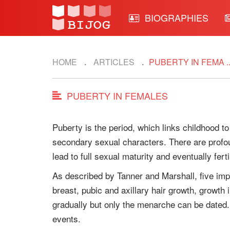
BIOGRAPHIES
HOME
ARTICLES
PUBERTY IN FEMA ..
PUBERTY IN FEMALES
Puberty is the period, which links childhood to
secondary sexual characters. There are profou
lead to full sexual maturity and eventually fertil
As described by Tanner and Marshall, five imp
breast, pubic and axillary hair growth, growth
gradually but only the menarche can be dated. M
events.