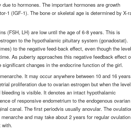
nly due to hormones. The important hormones are growth
tor-1 (IGF-1). The bone or skeletal age is determined by X-r
ns (FSH, LH) are low until the age of 6-8 years. This is
estrogen to the hypothalamic pituitary system (gonadostat).
mes) to the negative feed-back effect, even though the leve
t time. As puberty approaches this negative feedback effect o
 significant changes in the endocrine function of the girl.
lled menarche. It may occur anywhere between 10 and 16 years
rial proliferation due to ovarian estrogen but when the level
leeding is visible. It denotes an intact hypothalamic
resence of responsive endometrium to the endogenous ovarian
nal canal. The first periodvis usually anovular. The ovulatio
ng menarche and may take about 2 years for regular ovulation
 with.