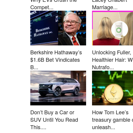
Compet...
Marriage...
Berkshire Hathaway’s
Unlocking Fuller,
$1.6B Bet Vindicates
Healthier Hair: 
B...
Nutrafo...
Don’t Buy a Car or
How Tom Lee’s
SUV Until You Read
treasury gamble 
This....
unleash...