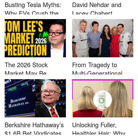
Busting Tesla Myths:
David Nehdar and
Why EVs Crush the
Lacey Chabert
Compet...
Marriage...
The 2026 Stock
From Tragedy to
Market May Be
Multi-Generational
Defined by a Few...
Advocacy: ...
Berkshire Hathaway’s
Unlocking Fuller,
$1.6B Bet Vindicates
Healthier Hair: Why