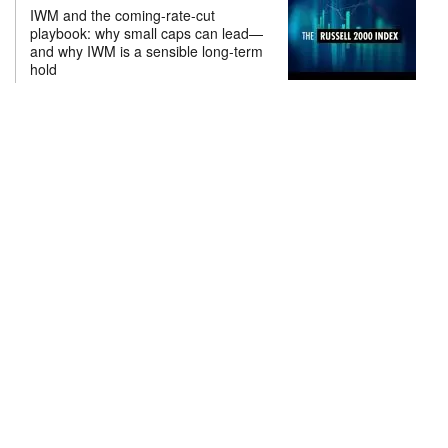
IWM and the coming-rate-cut
playbook: why small caps can lead—
and why IWM is a sensible long-term
hold