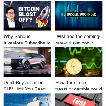
B...
Nutrafo...
Why Serious
IWM and the coming-
Investors Subscribe to
rate-cut playbook:
Tom Lee’...
why sma...
Don’t Buy a Car or
How Tom Lee’s
SUV Until You Read
treasury gamble could
This....
unleash...