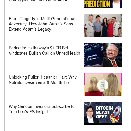
From Tragedy to Multi-Generational
Advocacy: How John Walsh’s Sons
Extend Adam’s Legacy
Berkshire Hathaway’s $1.6B Bet
Vindicates Bullish Call on UnitedHealth
Unlocking Fuller, Healthier Hair: Why
Nutrafol Deserves a 6-Month Try
Why Serious Investors Subscribe to
Tom Lee’s FS Insight