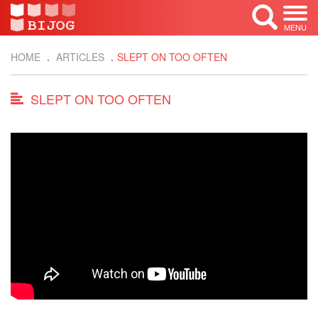
MENU
HOME
ARTICLES
SLEPT ON TOO OFTEN
SLEPT ON TOO OFTEN