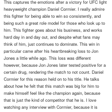
This captures the emotions after a victory for UFC light
heavyweight champion Daniel Cormier. I really admire
this fighter for being able to win so consistently, and
being such a great role model for those who look up to
him. This fighter goes about his business, and works
hard day in and day out, and despite what fans may
think of him, just continues to dominate. This win in
particular came after his heartbreaking loss to Jon
Jones a little while ago. This loss was different
however, because Jon Jones later tested positive for a
certain drug, rendering the match to not count. Daniel
Cormier for this reason held on to his title. He talks
about how he felt that this match was big for him to
make himself feel like the champion again, because
that is just the kind of competitor that he is. I love
watching any interview with Cormier, because it is