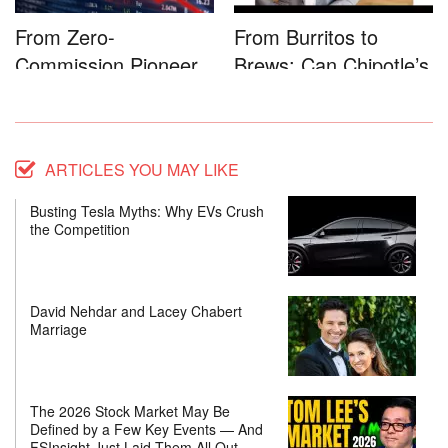
From Zero-
From Burritos to
Commission Pioneer
Brews: Can Chipotle’s
to Full-Service...
Star...
ARTICLES YOU MAY LIKE
Busting Tesla Myths: Why EVs Crush
the Competition
David Nehdar and Lacey Chabert
Marriage
The 2026 Stock Market May Be
Defined by a Few Key Events — And
FSInsight Just Laid Them All Out