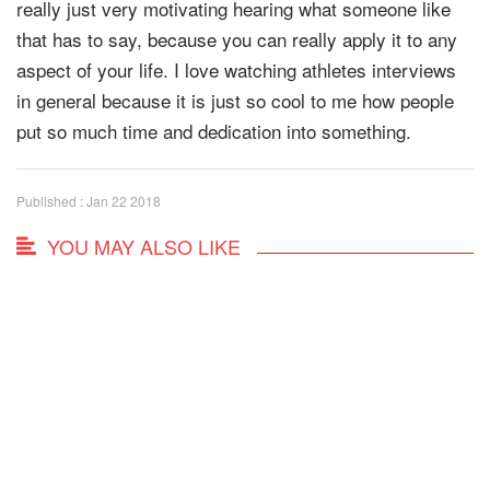
really just very motivating hearing what someone like
that has to say, because you can really apply it to any
aspect of your life. I love watching athletes interviews
in general because it is just so cool to me how people
put so much time and dedication into something.
Published : Jan 22 2018
YOU MAY ALSO LIKE