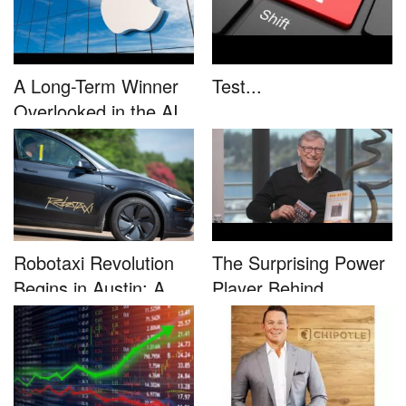
A Long-Term Winner
Test...
Overlooked in the AI
Rally...
Robotaxi Revolution
The Surprising Power
Begins in Austin: A
Player Behind
Game-...
Microsoft�...