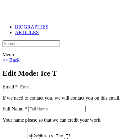
BIOGRAPHIES
ARTICLES
Menu
<< Back
Edit Mode: Ice T
Email *
If we need to contact you, we will contact you on this email.
Full Name *
Your name please so that we can credit your work.