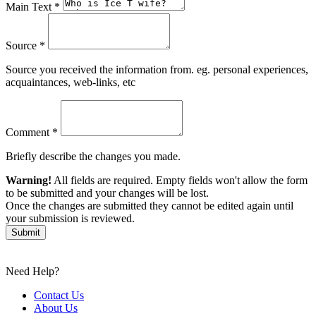
Main Text *
Source *
Source you received the information from. eg. personal experiences,
acquaintances, web-links, etc
Comment *
Briefly describe the changes you made.
Warning!
All fields are required. Empty fields won't allow the form
to be submitted and your changes will be lost.
Once the changes are submitted they cannot be edited again until
your submission is reviewed.
Submit
Need Help?
Contact Us
About Us