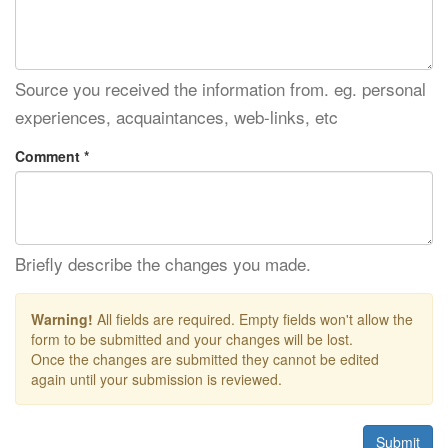
Source you received the information from. eg. personal
experiences, acquaintances, web-links, etc
Comment *
Briefly describe the changes you made.
Warning!
All fields are required. Empty fields won't allow the
form to be submitted and your changes will be lost.
Once the changes are submitted they cannot be edited
again until your submission is reviewed.
Submit