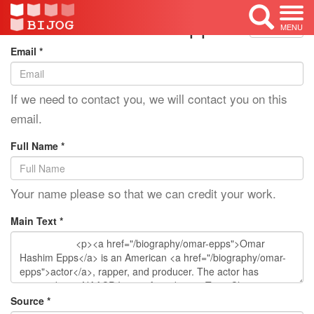
Edit Mode: Omar Epps
<< Back
MENU
Email *
If we need to contact you, we will contact you on this
email.
Full Name *
Your name please so that we can credit your work.
Main Text *
Source *