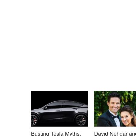
Busting Tesla Myths:
David Nehdar an