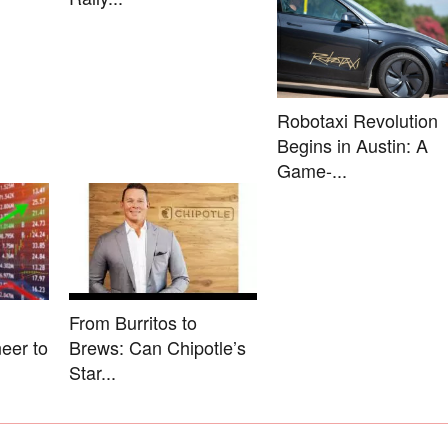
Robotaxi Revolution
Begins in Austin: A
Game-...
From Burritos to
eer to
Brews: Can Chipotle’s
Star...