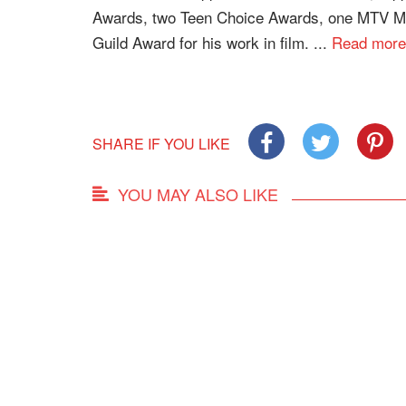
Awards, two Teen Choice Awards, one MTV Mo
Guild Award for his work in film. ...
Read more
SHARE IF YOU LIKE
YOU MAY ALSO LIKE