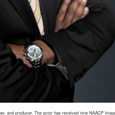
er, and producer. The actor has received nine NAACP Imag