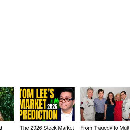
d
The 2026 Stock Market
From Tragedy to Multi