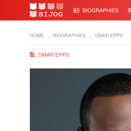
BIOGRAPHIES
HOME
BIOGRAPHIES
OMAR EPPS
OMAR EPPS