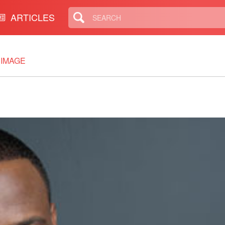
ARTICLES
IMAGE