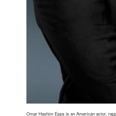
Omar Hashim Epps is an American actor, rapp