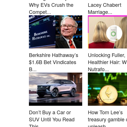
Why EVs Crush the
Lacey Chabert
Compet...
Marriage...
Berkshire Hathaway’s
Unlocking Fuller,
$1.6B Bet Vindicates
Healthier Hair: 
B...
Nutrafo...
Don’t Buy a Car or
How Tom Lee’s
SUV Until You Read
treasury gamble 
This....
unleash...