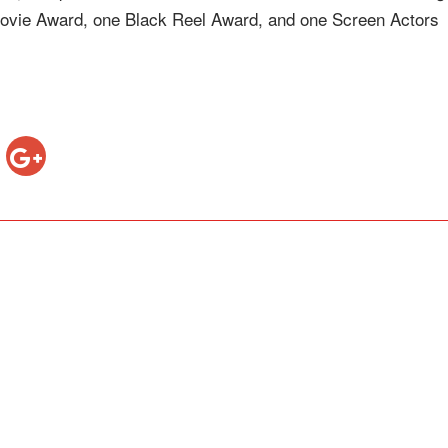
vie Award, one Black Reel Award, and one Screen Actors