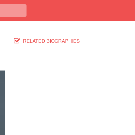
RELATED BIOGRAPHIES