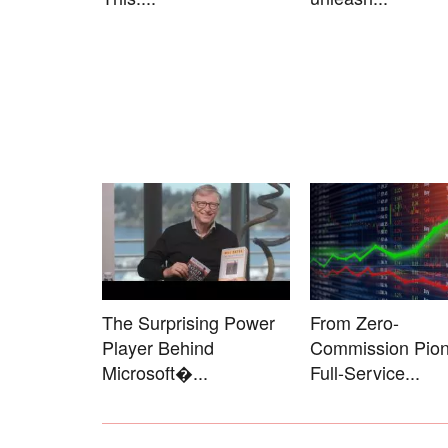
The Surprising Power
From Zero-
Player Behind
Commission Pion
Microsoft�...
Full-Service...