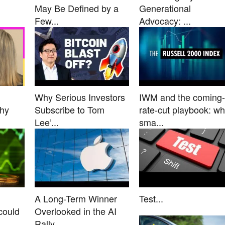
May Be Defined by a
Generational
Few...
Advocacy: ...
Why Serious Investors
IWM and the coming-
Why
Subscribe to Tom
rate-cut playbook: w
Lee’...
sma...
A Long-Term Winner
Test...
could
Overlooked in the AI
Rally...