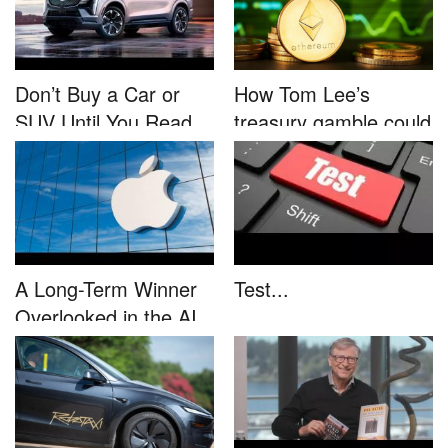
Don’t Buy a Car or
How Tom Lee’s
SUV Until You Read
treasury gamble could
This....
unleash...
A Long-Term Winner
Test...
Overlooked in the AI
Rally...