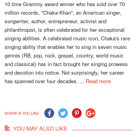
10 time Grammy award winner who has sold over 70
million records, "Chaka Khan", an American singer,
songwriter, author, entrepreneur, activist and
philanthropist, is often celebrated for her exceptional
singing abilities. A celebrated music icon, Chaka's rare
singing ability that enables her to sing in seven music
genres (RB, pop, rock, gospel, country, world music
and classical) has in fact brought her singing prowess
and devotion into notice. Not surprisingly, her career
has spanned over four decades. ...
Read more
SHARE IF YOU LIKE
YOU MAY ALSO LIKE