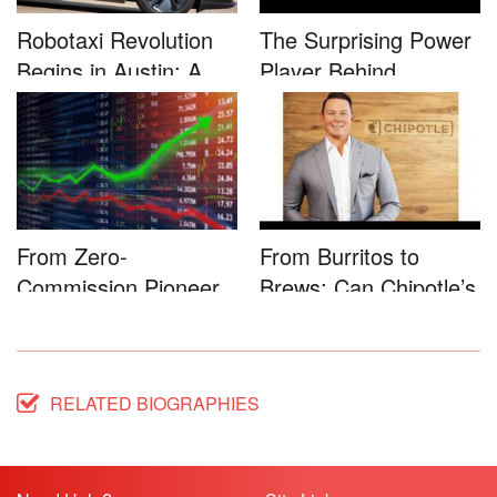
Robotaxi Revolution
The Surprising Power
Begins in Austin: A
Player Behind
Game-...
Microsoft�...
From Zero-
From Burritos to
Commission Pioneer
Brews: Can Chipotle’s
to Full-Service...
Star...
RELATED BIOGRAPHIES