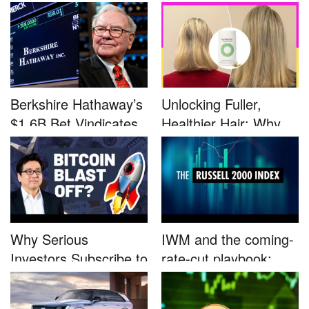
Defined by a Few...
Advocacy: ...
Berkshire Hathaway’s
Unlocking Fuller,
$1.6B Bet Vindicates
Healthier Hair: Why
B...
Nutrafo...
Why Serious
IWM and the coming-
Investors Subscribe to
rate-cut playbook:
Tom Lee’...
why sma...