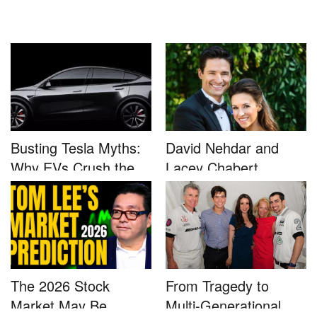
Busting Tesla Myths:
David Nehdar and
Why EVs Crush the
Lacey Chabert
Compet...
Marriage...
The 2026 Stock
From Tragedy to
Market May Be
Multi-Generational