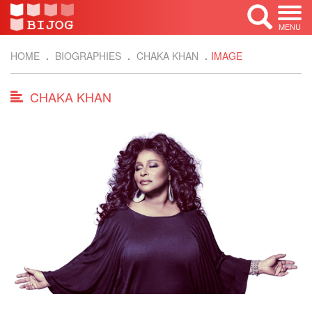
MENU
HOME
BIOGRAPHIES
CHAKA KHAN
IMAGE
CHAKA KHAN