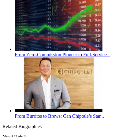
From Zero-Commission Pioneer to Full-Service...
From Burritos to Brews: Can Chipotle’s Star...
Related Biographies
Need Help?