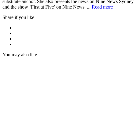
substitute anchor. She also presents the news on Nine News Sydney
and the show ‘First at Five’ on Nine News. ...
Read more
Share if you like
You may also like