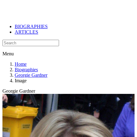
BIOGRAPHIES
ARTICLES
Menu
Home
Biographies
Georgie Gardner
Image
Georgie Gardner