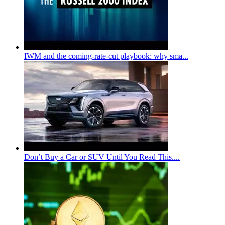
IWM and the coming-rate-cut playbook: why sma...
Don’t Buy a Car or SUV Until You Read This....