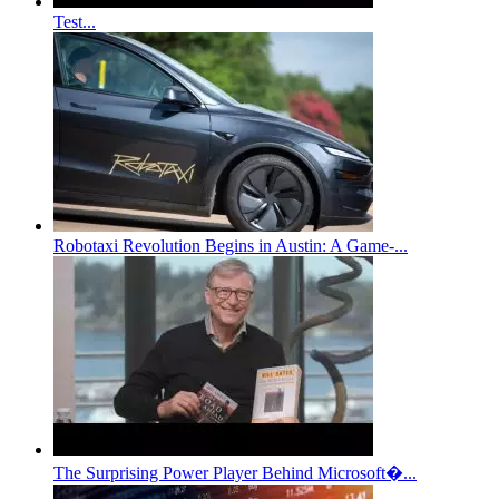
Test...
Robotaxi Revolution Begins in Austin: A Game-...
The Surprising Power Player Behind Microsoft�...