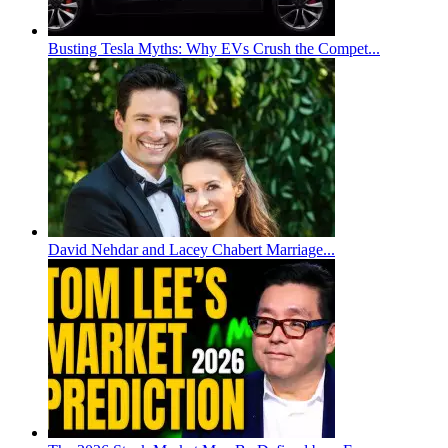
Busting Tesla Myths: Why EVs Crush the Compet...
David Nehdar and Lacey Chabert Marriage...