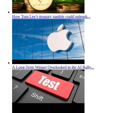
How Tom Lee’s treasury gamble could unleash...
A Long-Term Winner Overlooked in the AI Rally...