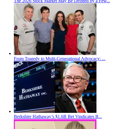
The 2026 Stock Market May Be Defined by a Few...
From Tragedy to Multi-Generational Advocacy: ...
Berkshire Hathaway’s $1.6B Bet Vindicates B...