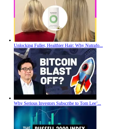
Unlocking Fuller, Healthier Hair: Why Nutrafo...
Why Serious Investors Subscribe to Tom Lee’...