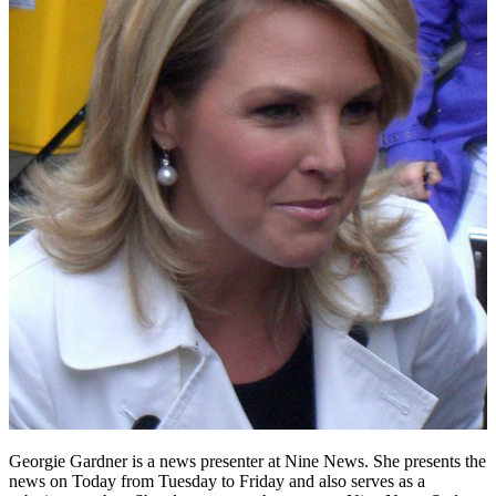
Georgie Gardner is a news presenter at Nine News. She presents the
news on Today from Tuesday to Friday and also serves as a