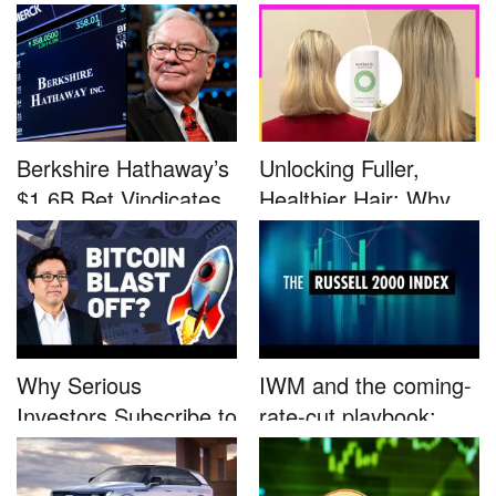
Defined by a Few...
Advocacy: ...
Berkshire Hathaway’s
Unlocking Fuller,
$1.6B Bet Vindicates
Healthier Hair: Why
B...
Nutrafo...
Why Serious
IWM and the coming-
Investors Subscribe to
rate-cut playbook:
Tom Lee’...
why sma...