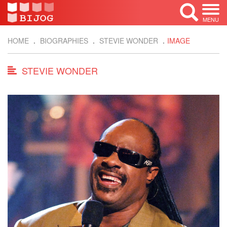
MENU
HOME
BIOGRAPHIES
STEVIE WONDER
IMAGE
STEVIE WONDER