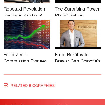
Robotaxi Revolution
The Surprising Power
Begins in Austin: A
Player Behind
Game-...
Microsoft�...
From Zero-
From Burritos to
Commission Pioneer
Brews: Can Chipotle’s
to Full-Service...
Star...
RELATED BIOGRAPHIES