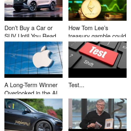
Don’t Buy a Car or
How Tom Lee’s
SUV Until You Read
treasury gamble could
This....
unleash...
A Long-Term Winner
Test...
Overlooked in the AI
Rally...