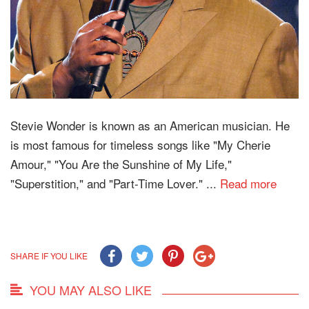
Stevie Wonder is known as an American musician. He
is most famous for timeless songs like "My Cherie
Amour," "You Are the Sunshine of My Life,"
"Superstition," and "Part-Time Lover." ...
Read more
SHARE IF YOU LIKE
YOU MAY ALSO LIKE