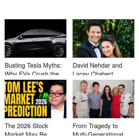
Busting Tesla Myths:
David Nehdar and
Why EVs Crush the
Lacey Chabert
Compet...
Marriage...
The 2026 Stock
From Tragedy to
Market May Be
Multi-Generational