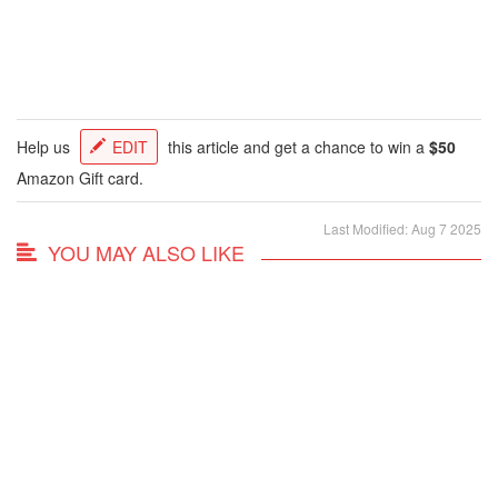
Help us
EDIT
this article and get a chance to win a
$50
Amazon Gift card.
Last Modified: Aug 7 2025
YOU MAY ALSO LIKE