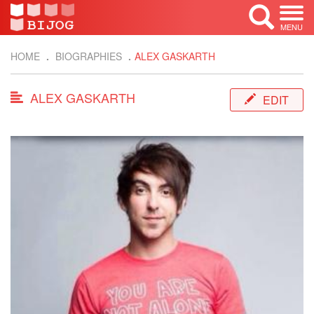
MENU
HOME
BIOGRAPHIES
ALEX GASKARTH
ALEX GASKARTH
EDIT