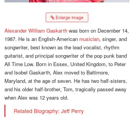
Enlarge Image
Alexander William Gaskarth
was born on December 14,
1987. He is an English-American
musician
, singer, and
songwriter, best known as the lead vocalist, rhythm
guitarist, and principal songwriter of the pop punk band
All Time Low. Born in Essex, United Kingdom, to Peter
and Isobel Gaskarth, Alex moved to Baltimore,
Maryland, at the age of seven. He has two half-sisters,
and his older half-brother, Tom, tragically passed away
when Alex was 12 years old.
Related Biography: Jeff Perry