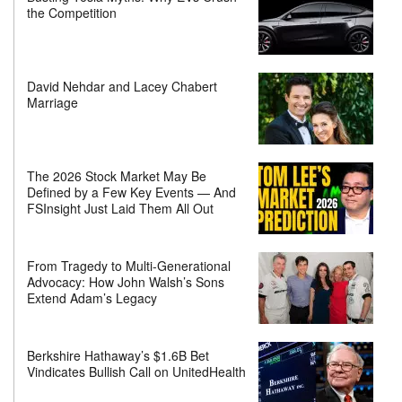
the Competition
David Nehdar and Lacey Chabert
Marriage
The 2026 Stock Market May Be
Defined by a Few Key Events — And
FSInsight Just Laid Them All Out
From Tragedy to Multi-Generational
Advocacy: How John Walsh’s Sons
Extend Adam’s Legacy
Berkshire Hathaway’s $1.6B Bet
Vindicates Bullish Call on UnitedHealth