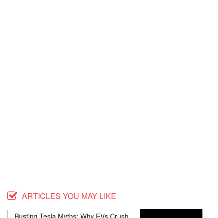
ARTICLES YOU MAY LIKE
Busting Tesla Myths: Why EVs Crush