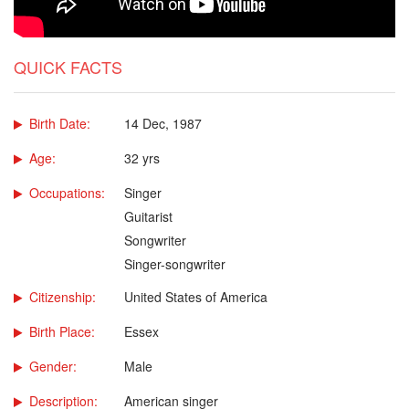
QUICK FACTS
Birth Date:
14 Dec, 1987
Age:
32 yrs
Occupations:
Singer
Guitarist
Songwriter
Singer-songwriter
Citizenship:
United States of America
Birth Place:
Essex
Gender:
Male
Description:
American singer