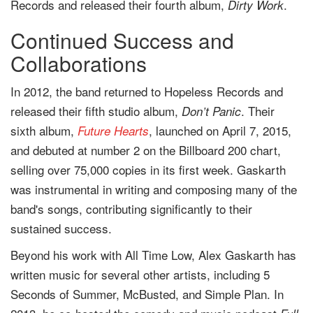
Records and released their fourth album,
.
Dirty Work
Continued Success and
Collaborations
In 2012, the band returned to Hopeless Records and
released their fifth studio album,
. Their
Don’t Panic
sixth album,
, launched on April 7, 2015,
Future Hearts
and debuted at number 2 on the Billboard 200 chart,
selling over 75,000 copies in its first week. Gaskarth
was instrumental in writing and composing many of the
band's songs, contributing significantly to their
sustained success.
Beyond his work with All Time Low, Alex Gaskarth has
written music for several other artists, including 5
Seconds of Summer, McBusted, and Simple Plan. In