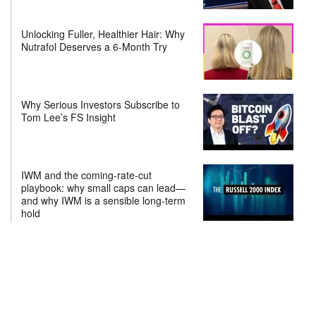
Unlocking Fuller, Healthier Hair: Why
Nutrafol Deserves a 6-Month Try
Why Serious Investors Subscribe to
Tom Lee’s FS Insight
IWM and the coming-rate-cut
playbook: why small caps can lead—
and why IWM is a sensible long-term
hold