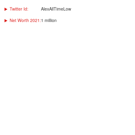
Twitter Id:
AlexAllTimeLow
Net Worth 2021:
1 million