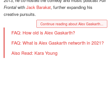
2013, he co-hosted the comedy and music podcast
Full
with
Jack Barakat
, further expanding his
Frontal
creative pursuits.
Continue reading about Alex Gaskarth...
FAQ: How old is Alex Gaskarth?
FAQ: What is Alex Gaskarth networth in 2021?
Also Read: Kara Young