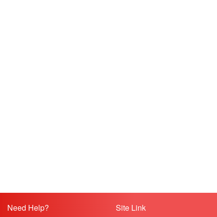
Need Help?
Site Link