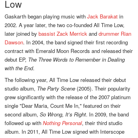
Low
Gaskarth began playing music with
Jack Barakat
in
2002. A year later, the two co-founded All Time Low,
later joined by
bassist
Zack Merrick
and
drummer
Rian
Dawson
. In 2004, the band signed their first recording
contract with Emerald Moon Records and released their
debut EP,
The Three Words to Remember in Dealing
.
with the End
The following year, All Time Low released their debut
studio album,
(2005). Their popularity
The Party Scene
grew significantly with the release of the 2007 platinum
single "Dear Maria, Count Me In," featured on their
second album,
. In 2009, the band
So Wrong, It’s Right
followed up with
, their third studio
Nothing Personal
album. In 2011, All Time Low signed with Interscope