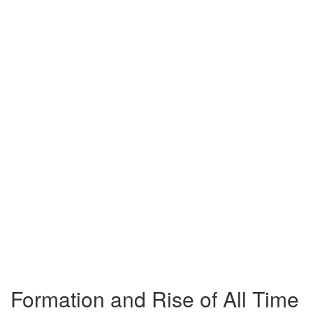
Formation and Rise of All Time